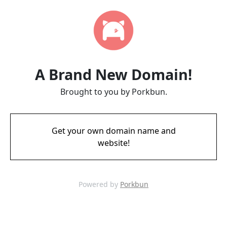
A Brand New Domain!
Brought to you by Porkbun.
Get your own domain name and
website!
Powered by
Porkbun